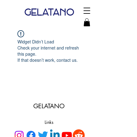
GELATANO
Widget Didn’t Load
Check your internet and refresh
this page.
If that doesn’t work, contact us.
GELATANO
Links